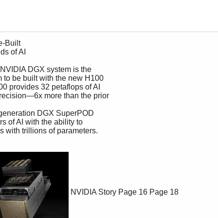
NVIDIA Story
Page 16
Page 18