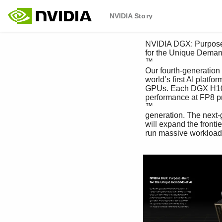
NVIDIA Story
 NVIDIA DGX: Purpose-Built 

 for the Unique Demands of AI

 ™

 Our fourth-generation NVIDIA DGX system is the 

 world’s first AI platform to be built with the new H100 

 GPUs. Each DGX H100 provides 32 petaflops of AI 

 performance at FP8 precision—6x more than the prior 

 ™

 generation. The next-generation DGX SuperPOD

 will expand the frontiers of AI with the ability to

 run massive workloads with trillions of parameters.
